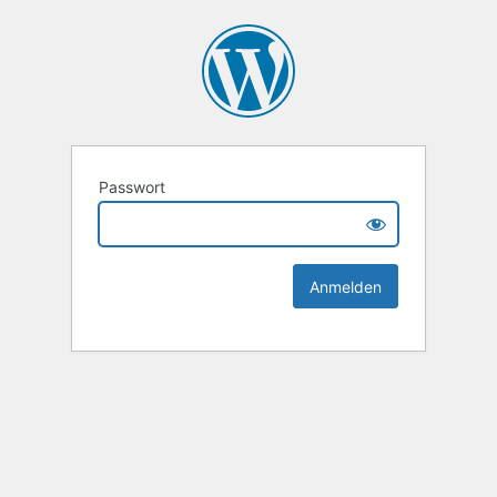
Passwort