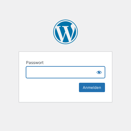
Passwort