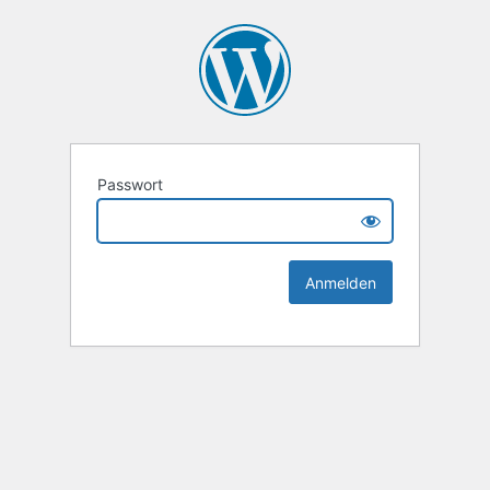
Passwort