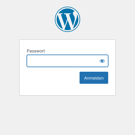
Passwort